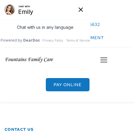
CALL US: (480) 726-6632
REQUEST AN APPOINTMENT
PAY ONLINE
CONTACT US