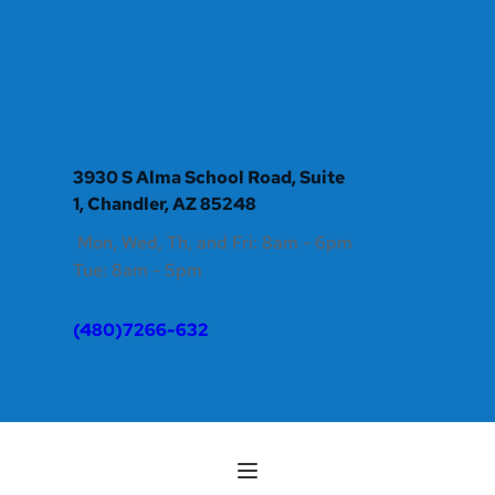
3930 S Alma School Road, Suite 
1, Chandler, AZ 85248
 Mon, Wed, Th, and Fri: 8am - 6pm 
Tue: 8am - 5pm
(480)7266-632