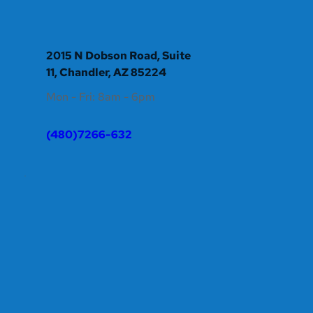
2015 N Dobson Road, Suite 
11, Chandler, AZ 85224
Mon - Fri: 8am - 6pm 
(480)7266-632