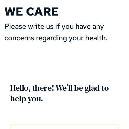
WE CARE
Please write us if you have any 
concerns regarding your health.  
Hello, there! We’ll be glad to 
help you. 