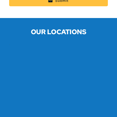
Submit
OUR LOCATIONS